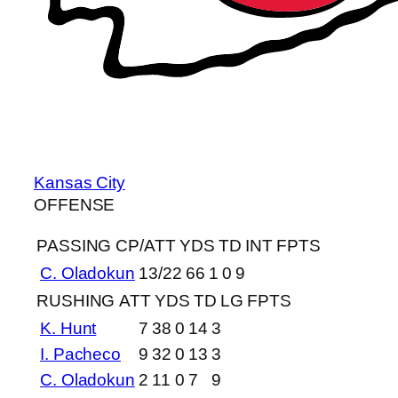
Kansas City
OFFENSE
PASSING
CP/ATT
YDS
TD
INT
FPTS
C. Oladokun
13/22
66
1
0
9
RUSHING
ATT
YDS
TD
LG
FPTS
K. Hunt
7
38
0
14
3
I. Pacheco
9
32
0
13
3
C. Oladokun
2
11
0
7
9