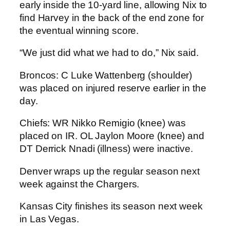
early inside the 10-yard line, allowing Nix to
find Harvey in the back of the end zone for
the eventual winning score.
“We just did what we had to do,” Nix said.
Broncos: C Luke Wattenberg (shoulder)
was placed on injured reserve earlier in the
day.
Chiefs: WR Nikko Remigio (knee) was
placed on IR. OL Jaylon Moore (knee) and
DT Derrick Nnadi (illness) were inactive.
Denver wraps up the regular season next
week against the Chargers.
Kansas City finishes its season next week
in Las Vegas.