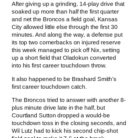
After giving up a grinding, 14-play drive that
soaked up more than half the first quarter
and net the Broncos a field goal, Kansas
City allowed little else through the first 30
minutes. And along the way, a defense put
its top two cornerbacks on injured reserve
this week managed to pick off Nix, setting
up a short field that Oladokun converted
into his first career touchdown throw.
It also happened to be Brashard Smith’s
first career touchdown catch.
The Broncos tried to answer with another 8-
plus minute drive late in the half, but
Courtland Sutton dropped a would-be
touchdown toss in the closing seconds, and
Wil Lutz had to kick his second chip-shot