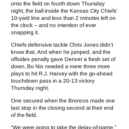
onto the field on fourth down Thursday
night, the ball inside the Kansas City Chiefs’
10-yard line and less than 2 minutes left on
the clock – and no intention of ever
snapping it.
Chiefs defensive tackle Chris Jones didn’t
know that. And when he jumped, and the
offsides penalty gave Denver a fresh set of
down, Bo Nix needed a mere three more
plays to hit R.J. Harvey with the go-ahead
touchdown pass in a 20-13 victory
Thursday night.
One secured when the Broncos made one
last stop in the closing second at their end
of the field.
“We were going to take the delay-of-game,”