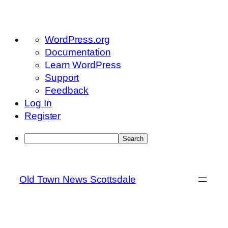
About
WordPress.org
WordPress
Documentation
Learn WordPress
Support
Feedback
Log In
Register
Search
Skip
to
Old Town News Scottsdale
content