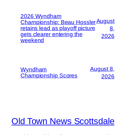
2026 Wyndham
August
Championship: Beau Hossler
retains lead as playoff picture
8,
gets clearer entering the
2026
weekend
August 8,
Wyndham
Championship Scores
2026
Old Town News Scottsdale