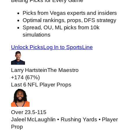
Betting Picks for Every Game
Picks from Vegas experts and insiders
Optimal rankings, props, DFS strategy
Spread, OU, ML picks from 10k
simulations
Unlock Picks
Log In to SportsLine
Larry Hartstein
The Maestro
+174 (67%)
Last 6 NFL Player Props
Over 23.5
-115
Jaleel McLaughlin • Rushing Yards • Player
Prop