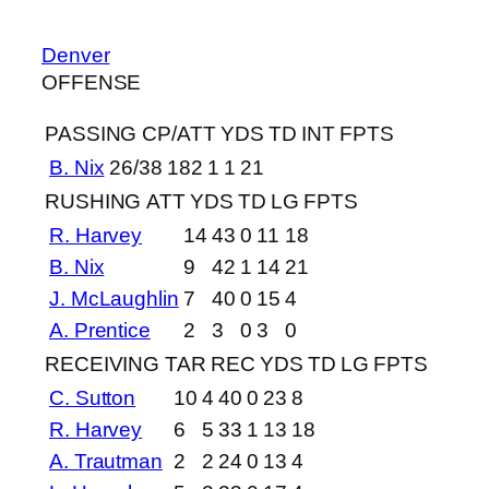
Denver
OFFENSE
PASSING
CP/ATT
YDS
TD
INT
FPTS
B. Nix
26/38
182
1
1
21
RUSHING
ATT
YDS
TD
LG
FPTS
R. Harvey
14
43
0
11
18
B. Nix
9
42
1
14
21
J. McLaughlin
7
40
0
15
4
A. Prentice
2
3
0
3
0
RECEIVING
TAR
REC
YDS
TD
LG
FPTS
C. Sutton
10
4
40
0
23
8
R. Harvey
6
5
33
1
13
18
A. Trautman
2
2
24
0
13
4