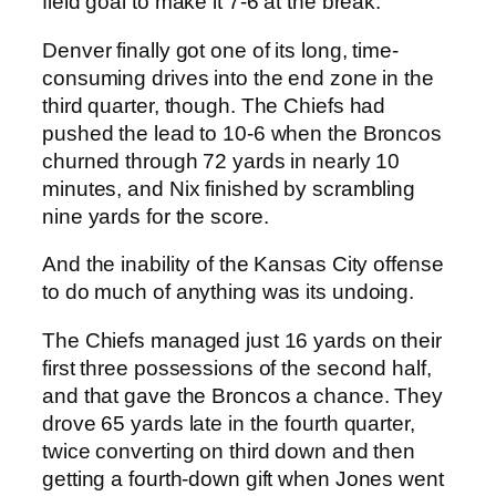
field goal to make it 7-6 at the break.
Denver finally got one of its long, time-
consuming drives into the end zone in the
third quarter, though. The Chiefs had
pushed the lead to 10-6 when the Broncos
churned through 72 yards in nearly 10
minutes, and Nix finished by scrambling
nine yards for the score.
And the inability of the Kansas City offense
to do much of anything was its undoing.
The Chiefs managed just 16 yards on their
first three possessions of the second half,
and that gave the Broncos a chance. They
drove 65 yards late in the fourth quarter,
twice converting on third down and then
getting a fourth-down gift when Jones went