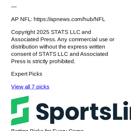
—
AP NFL: https://apnews.com/hub/NFL
Copyright 2025 STATS LLC and
Associated Press. Any commercial use or
distribution without the express written
consent of STATS LLC and Associated
Press is strictly prohibited.
Expert Picks
View all 7 picks