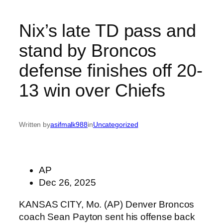
Nix’s late TD pass and
stand by Broncos
defense finishes off 20-
13 win over Chiefs
Written by
asifmalk988
in
Uncategorized
AP
Dec 26, 2025
KANSAS CITY, Mo. (AP) Denver Broncos
coach Sean Payton sent his offense back