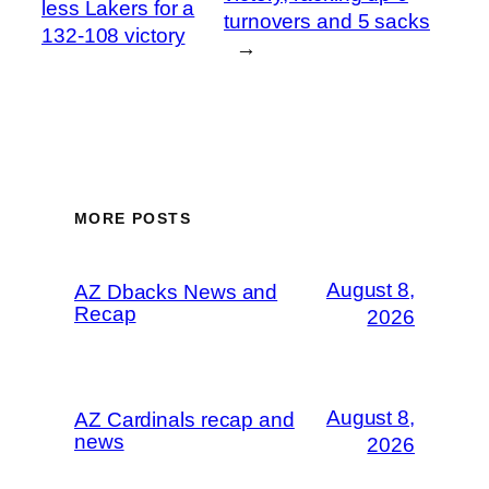
less Lakers for a
turnovers and 5 sacks
132-108 victory
→
MORE POSTS
August 8,
AZ Dbacks News and
Recap
2026
August 8,
AZ Cardinals recap and
news
2026