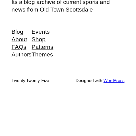
Its a blog archive of current sports and
news from Old Town Scottsdale
Blog
Events
About
Shop
FAQs
Patterns
Authors
Themes
Twenty Twenty-Five
Designed with
WordPress