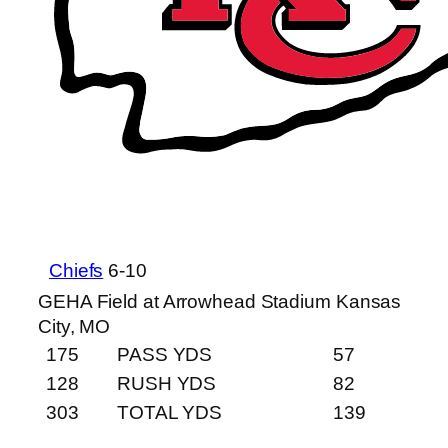
Chiefs
6-10
GEHA Field at Arrowhead Stadium
Kansas
City, MO
175
PASS YDS
57
128
RUSH YDS
82
303
TOTAL YDS
139