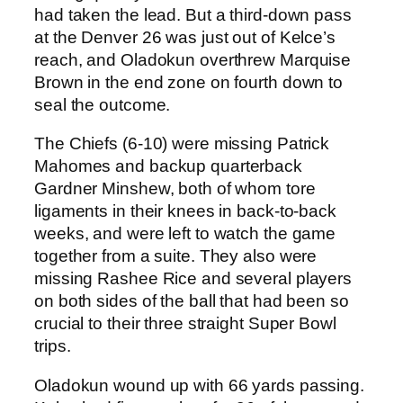
had taken the lead. But a third-down pass
at the Denver 26 was just out of Kelce’s
reach, and Oladokun overthrew Marquise
Brown in the end zone on fourth down to
seal the outcome.
The Chiefs (6-10) were missing Patrick
Mahomes and backup quarterback
Gardner Minshew, both of whom tore
ligaments in their knees in back-to-back
weeks, and were left to watch the game
together from a suite. They also were
missing Rashee Rice and several players
on both sides of the ball that had been so
crucial to their three straight Super Bowl
trips.
Oladokun wound up with 66 yards passing.