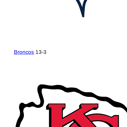
Broncos
13-3