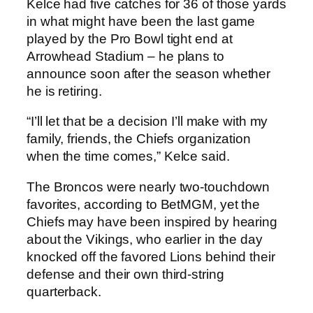
Kelce had five catches for 36 of those yards
in what might have been the last game
played by the Pro Bowl tight end at
Arrowhead Stadium – he plans to
announce soon after the season whether
he is retiring.
“I’ll let that be a decision I’ll make with my
family, friends, the Chiefs organization
when the time comes,” Kelce said.
The Broncos were nearly two-touchdown
favorites, according to BetMGM, yet the
Chiefs may have been inspired by hearing
about the Vikings, who earlier in the day
knocked off the favored Lions behind their
defense and their own third-string
quarterback.