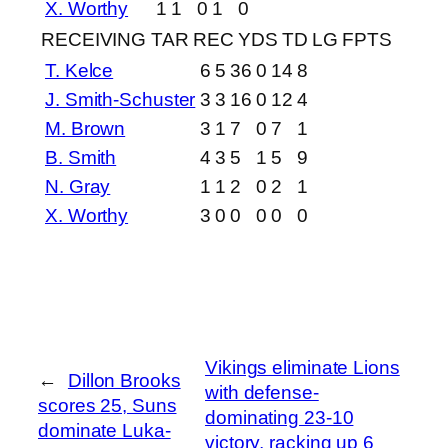
X. Worthy
1
1
0
1
0
RECEIVING
TAR
REC
YDS
TD
LG
FPTS
T. Kelce
6
5
36
0
14
8
J. Smith-Schuster
3
3
16
0
12
4
M. Brown
3
1
7
0
7
1
B. Smith
4
3
5
1
5
9
N. Gray
1
1
2
0
2
1
X. Worthy
3
0
0
0
0
0
Vikings eliminate Lions
←
Dillon Brooks
with defense-
scores 25, Suns
dominating 23-10
dominate Luka-
victory, racking up 6