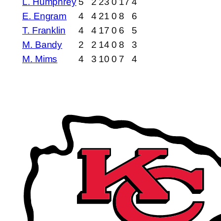
L. Humphrey
5
2
23
0
17
4
E. Engram
4
4
21
0
8
6
T. Franklin
4
4
17
0
6
5
M. Bandy
2
2
14
0
8
3
M. Mims
4
3
10
0
7
4