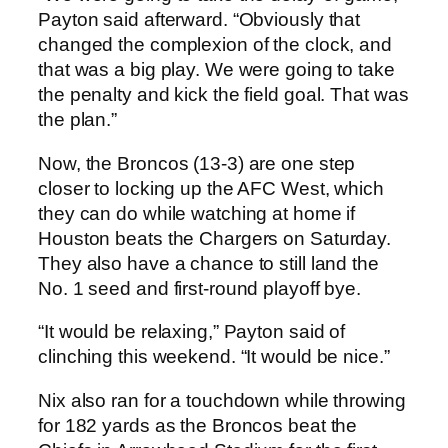
Payton said afterward. “Obviously that
changed the complexion of the clock, and
that was a big play. We were going to take
the penalty and kick the field goal. That was
the plan.”
Now, the Broncos (13-3) are one step
closer to locking up the AFC West, which
they can do while watching at home if
Houston beats the Chargers on Saturday.
They also have a chance to still land the
No. 1 seed and first-round playoff bye.
“It would be relaxing,” Payton said of
clinching this weekend. “It would be nice.”
Nix also ran for a touchdown while throwing
for 182 yards as the Broncos beat the