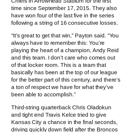
Chiefs in Arrowhead Stadium for the first
time since September 17, 2015. They also
have won four of the last five in the series
following a string of 16 consecutive losses.
“It’s great to get that win,” Payton said. “You
always have to remember this: You’re
playing the heart of a champion, Andy Reid
and this team. I don’t care who comes out
of that locker room. This is a team that
basically has been at the top of our league
for the better part of this century, and there’s
a ton of respect we have for what they’ve
been able to accomplish.”
Third-string quarterback Chris Oladokun
and tight end Travis Kelce tried to give
Kansas City a chance in the final seconds,
driving quickly down field after the Broncos