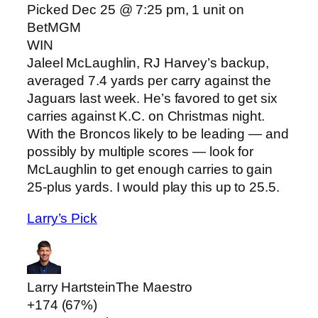
Picked Dec 25 @ 7:25 pm, 1 unit on
BetMGM
WIN
Jaleel McLaughlin, RJ Harvey’s backup,
averaged 7.4 yards per carry against the
Jaguars last week. He’s favored to get six
carries against K.C. on Christmas night.
With the Broncos likely to be leading — and
possibly by multiple scores — look for
McLaughlin to get enough carries to gain
25-plus yards. I would play this up to 25.5.
Larry’s Pick
Larry Hartstein
The Maestro
+174 (67%)