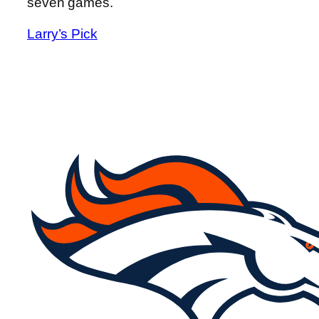
seven games.
Larry’s Pick