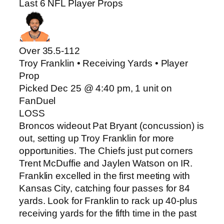
Last 6 NFL Player Props
Over 35.5
-112
Troy Franklin • Receiving Yards • Player
Prop
Picked Dec 25 @ 4:40 pm, 1 unit on
FanDuel
LOSS
Broncos wideout Pat Bryant (concussion) is
out, setting up Troy Franklin for more
opportunities. The Chiefs just put corners
Trent McDuffie and Jaylen Watson on IR.
Franklin excelled in the first meeting with
Kansas City, catching four passes for 84
yards. Look for Franklin to rack up 40-plus
receiving yards for the fifth time in the past