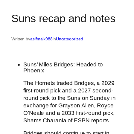
Suns recap and notes
Written by
asifmalk988
in
Uncategorized
Suns’ Miles Bridges: Headed to
Phoenix
The Hornets traded
Bridges
, a 2029
first-round pick and a 2027 second-
round pick to the
Suns
on Sunday in
exchange for Grayson Allen, Royce
O’Neale and a 2033 first-round pick,
Shams Charania of ESPN reports.
Bridges should continue to start in