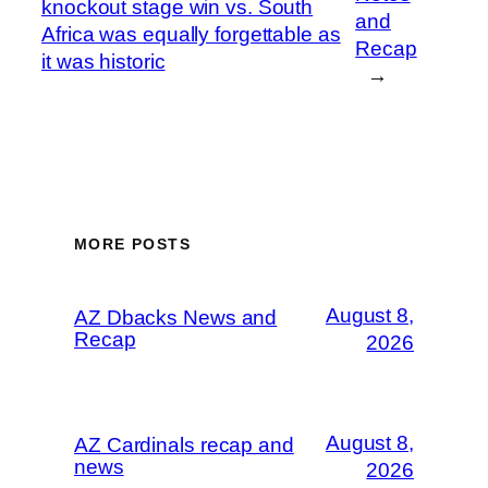
knockout stage win vs. South
and
Africa was equally forgettable as
Recap
it was historic
→
MORE POSTS
August 8,
AZ Dbacks News and
Recap
2026
August 8,
AZ Cardinals recap and
news
2026