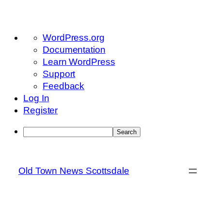
About
WordPress.org
WordPress
Documentation
Learn WordPress
Support
Feedback
Log In
Register
Search
Skip
to
Old Town News Scottsdale
content