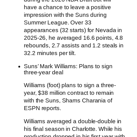
have a chance to leave a positive
impression with the Suns during
Summer League. Over 33
appearances (32 starts) for Nevada in
2025-26, he averaged 16.6 points, 4.8
rebounds, 2.7 assists and 1.2 steals in
32.2 minutes per tilt.
Suns’ Mark Williams: Plans to sign
three-year deal
Williams
(foot) plans to sign a three-
year, $38 million contract to remain
with the
Suns
, Shams Charania of
ESPN reports.
Williams averaged a double-double in
his final season in Charlotte. While his
production dropped in his first year with