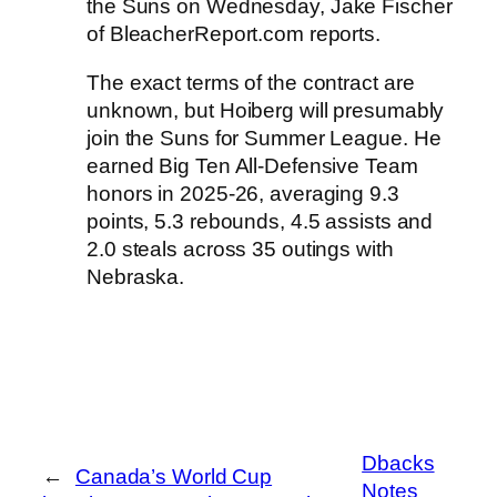
the
Suns
on Wednesday, Jake Fischer
of BleacherReport.com reports.
The exact terms of the contract are
unknown, but Hoiberg will presumably
join the Suns for Summer League. He
earned Big Ten All-Defensive Team
honors in 2025-26, averaging 9.3
points, 5.3 rebounds, 4.5 assists and
2.0 steals across 35 outings with
Nebraska.
Dbacks
←
Canada’s World Cup
Notes