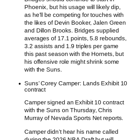
Phoenix, but his usage will likely dip,
as he’ll be competing for touches with
the likes of Devin Booker, Jalen Green
and Dillon Brooks. Bridges supplied
averages of 17.1 points, 5.8 rebounds,
3.2 assists and 1.9 triples per game
this past season with the Hornets, but
his offensive role might shrink some
with the Suns.
Suns’ Corey Camper: Lands Exhibit 10
contract
Camper signed an Exhibit 10 contract
with the
Suns
on Thursday, Chris
Murray of Nevada Sports Net reports.
Camper didn’t hear his name called
during the 2026 NBA Draft but will