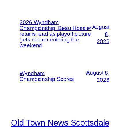
2026 Wyndham
August
Championship: Beau Hossler
retains lead as playoff picture
8,
gets clearer entering the
2026
weekend
August 8,
Wyndham
Championship Scores
2026
Old Town News Scottsdale