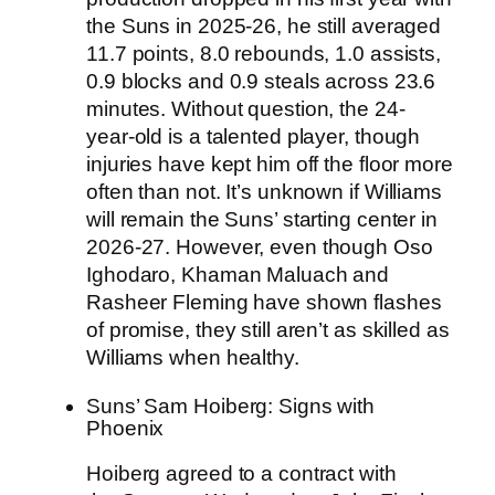
the Suns in 2025-26, he still averaged
11.7 points, 8.0 rebounds, 1.0 assists,
0.9 blocks and 0.9 steals across 23.6
minutes. Without question, the 24-
year-old is a talented player, though
injuries have kept him off the floor more
often than not. It’s unknown if Williams
will remain the Suns’ starting center in
2026-27. However, even though Oso
Ighodaro, Khaman Maluach and
Rasheer Fleming have shown flashes
of promise, they still aren’t as skilled as
Williams when healthy.
Suns’ Sam Hoiberg: Signs with
Phoenix
Hoiberg agreed to a contract with